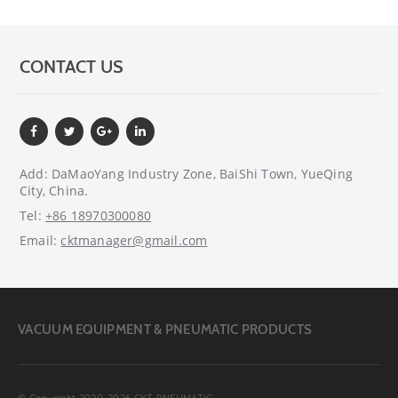
CONTACT US
Add: DaMaoYang Industry Zone, BaiShi Town, YueQing
City, China.
Tel:
+86 18970300080
Email:
cktmanager@gmail.com
VACUUM EQUIPMENT & PNEUMATIC PRODUCTS
© Copyright 2020~2026 CKT PNEUMATIC