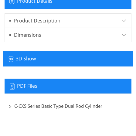
Product Details
Product Description
Dimensions
3D Show
PDF Files
C-CXS Series Basic Type Dual Rod Cylinder