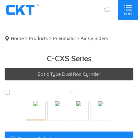
®
MENU
Home
>
Products
>
Pneumatic
>
Air Cylinders
C-CXS Series
Basic Type Dual Rod Cylinder